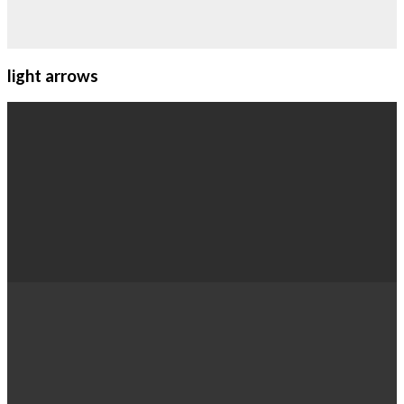
light arrows