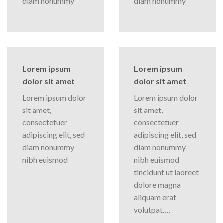
diam nonummy
diam nonummy
Lorem ipsum
Lorem ipsum
dolor sit amet
dolor sit amet
Lorem ipsum dolor
Lorem ipsum dolor
sit amet,
sit amet,
consectetuer
consectetuer
adipiscing elit, sed
adipiscing elit, sed
diam nonummy
diam nonummy
nibh euismod
nibh euismod
tincidunt ut laoreet
dolore magna
aliquam erat
volutpat….