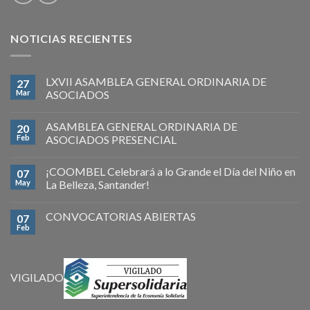
NOTICIAS RECIENTES
LXVII ASAMBLEA GENERAL ORDINARIA DE
27
Mar
ASOCIADOS
ASAMBLEA GENERAL ORDINARIA DE
20
Feb
ASOCIADOS PRESENCIAL
¡COOMBEL Celebrará a lo Grande el Día del Niño en
07
May
La Belleza, Santander!
CONVOCATORIAS ABIERTAS
07
Feb
VIGILADO