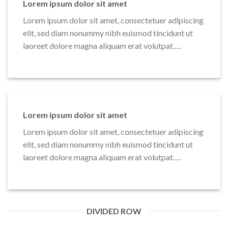
Lorem ipsum dolor sit amet
Lorem ipsum dolor sit amet, consectetuer adipiscing
elit, sed diam nonummy nibh euismod tincidunt ut
laoreet dolore magna aliquam erat volutpat….
Lorem ipsum dolor sit amet
Lorem ipsum dolor sit amet, consectetuer adipiscing
elit, sed diam nonummy nibh euismod tincidunt ut
laoreet dolore magna aliquam erat volutpat….
DIVIDED ROW