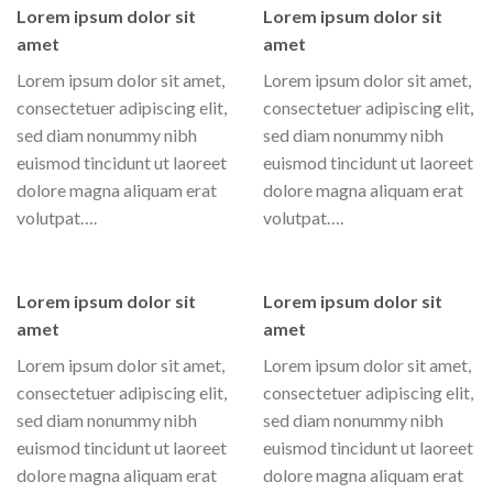
Lorem ipsum dolor sit
Lorem ipsum dolor sit
amet
amet
Lorem ipsum dolor sit amet,
Lorem ipsum dolor sit amet,
consectetuer adipiscing elit,
consectetuer adipiscing elit,
sed diam nonummy nibh
sed diam nonummy nibh
euismod tincidunt ut laoreet
euismod tincidunt ut laoreet
dolore magna aliquam erat
dolore magna aliquam erat
volutpat….
volutpat….
Lorem ipsum dolor sit
Lorem ipsum dolor sit
amet
amet
Lorem ipsum dolor sit amet,
Lorem ipsum dolor sit amet,
consectetuer adipiscing elit,
consectetuer adipiscing elit,
sed diam nonummy nibh
sed diam nonummy nibh
euismod tincidunt ut laoreet
euismod tincidunt ut laoreet
dolore magna aliquam erat
dolore magna aliquam erat