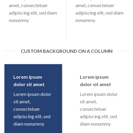
amet, consectetuer
amet, consectetuer
adipiscing elit, sed diam
adipiscing elit, sed diam
nonummy
nonummy
CUSTOM BACKGROUND ON A COLUMN
Lorem ipsum
Lorem ipsum
dolor sit amet
dolor sit amet
Lorem ipsum dolor
Lorem ipsum dolor
sit amet,
sit amet,
consectetuer
consectetuer
adipiscing elit, sed
adipiscing elit, sed
diam nonummy
diam nonummy