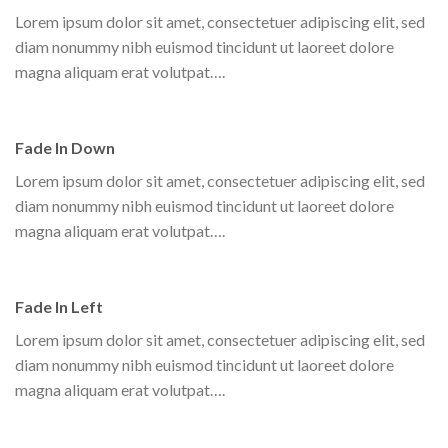
Lorem ipsum dolor sit amet, consectetuer adipiscing elit, sed
diam nonummy nibh euismod tincidunt ut laoreet dolore
magna aliquam erat volutpat….
Fade In Down
Lorem ipsum dolor sit amet, consectetuer adipiscing elit, sed
diam nonummy nibh euismod tincidunt ut laoreet dolore
magna aliquam erat volutpat….
Fade In Left
Lorem ipsum dolor sit amet, consectetuer adipiscing elit, sed
diam nonummy nibh euismod tincidunt ut laoreet dolore
magna aliquam erat volutpat….