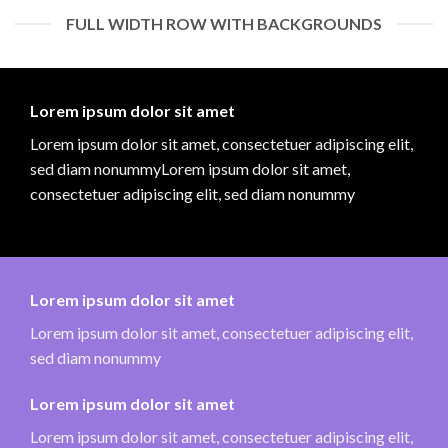
FULL WIDTH ROW WITH BACKGROUNDS
Lorem ipsum dolor sit amet
Lorem ipsum dolor sit amet, consectetuer adipiscing elit,
sed diam nonummyLorem ipsum dolor sit amet,
consectetuer adipiscing elit, sed diam nonummy
Lorem ipsum dolor sit amet
Lorem ipsum dolor sit amet, consectetuer adipiscing elit,
sed diam nonummy
Lorem ipsum dolor sit amet
Lorem ipsum dolor sit amet, consectetuer adipiscing elit,