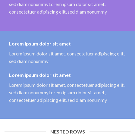
sed diam nonummyLorem ipsum dolor sit amet,
consectetuer adipiscing elit, sed diam nonummy
Lorem ipsum dolor sit amet
Lorem ipsum dolor sit amet, consectetuer adipiscing elit,
sed diam nonummy
Lorem ipsum dolor sit amet
Lorem ipsum dolor sit amet, consectetuer adipiscing elit,
sed diam nonummyLorem ipsum dolor sit amet,
consectetuer adipiscing elit, sed diam nonummy
NESTED ROWS