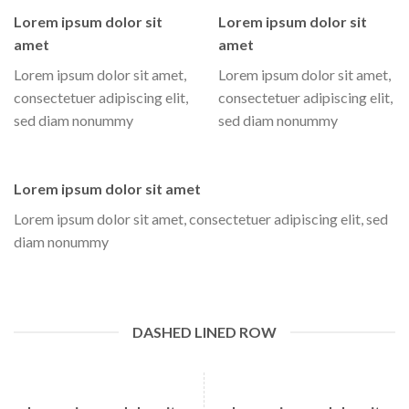
Lorem ipsum dolor sit
Lorem ipsum dolor sit
amet
amet
Lorem ipsum dolor sit amet,
Lorem ipsum dolor sit amet,
consectetuer adipiscing elit,
consectetuer adipiscing elit,
sed diam nonummy
sed diam nonummy
Lorem ipsum dolor sit amet
Lorem ipsum dolor sit amet, consectetuer adipiscing elit, sed
diam nonummy
DASHED LINED ROW