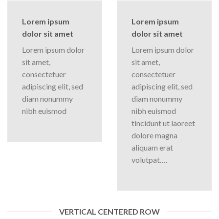
Lorem ipsum
Lorem ipsum
dolor sit amet
dolor sit amet
Lorem ipsum dolor
Lorem ipsum dolor
sit amet,
sit amet,
consectetuer
consectetuer
adipiscing elit, sed
adipiscing elit, sed
diam nonummy
diam nonummy
nibh euismod
nibh euismod
tincidunt ut laoreet
dolore magna
aliquam erat
volutpat….
VERTICAL CENTERED ROW