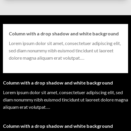
Column with a drop shadow and white background
Lorem ipsum dolor sit amet, consectetuer adipiscing elit,
sed diam nonummy nibh euismod tincidunt ut laoreet
dolore magna aliquam erat volutpat….
Column with a drop shadow and white background
Lorem ipsum dolor sit amet, consectetuer adipiscing elit, sed
diam nonummy nibh euismod tincidunt ut laoreet dolore magna
aliquam erat volutpat….
Column with a drop shadow and white background