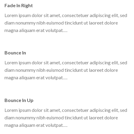
Fade In Right
Lorem ipsum dolor sit amet, consectetuer adipiscing elit, sed
diam nonummy nibh euismod tincidunt ut laoreet dolore
magna aliquam erat volutpat….
Bounce In
Lorem ipsum dolor sit amet, consectetuer adipiscing elit, sed
diam nonummy nibh euismod tincidunt ut laoreet dolore
magna aliquam erat volutpat….
Bounce In Up
Lorem ipsum dolor sit amet, consectetuer adipiscing elit, sed
diam nonummy nibh euismod tincidunt ut laoreet dolore
magna aliquam erat volutpat….