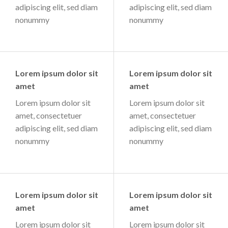
adipiscing elit, sed diam
adipiscing elit, sed diam
nonummy
nonummy
Lorem ipsum dolor sit
Lorem ipsum dolor sit
amet
amet
Lorem ipsum dolor sit
Lorem ipsum dolor sit
amet, consectetuer
amet, consectetuer
adipiscing elit, sed diam
adipiscing elit, sed diam
nonummy
nonummy
Lorem ipsum dolor sit
Lorem ipsum dolor sit
amet
amet
Lorem ipsum dolor sit
Lorem ipsum dolor sit