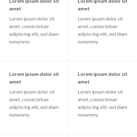
Lorem ipsum dolor sit
Lorem ipsum dolor sit
amet
amet
Lorem ipsum dolor sit
Lorem ipsum dolor sit
amet, consectetuer
amet, consectetuer
adipiscing elit, sed diam
adipiscing elit, sed diam
nonummy
nonummy
Lorem ipsum dolor sit
Lorem ipsum dolor sit
amet
amet
Lorem ipsum dolor sit
Lorem ipsum dolor sit
amet, consectetuer
amet, consectetuer
adipiscing elit, sed diam
adipiscing elit, sed diam
nonummy
nonummy