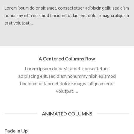
Lorem ipsum dolor sit amet, consectetuer adipiscing elit, sed diam
nonummy nibh euismod tincidunt ut laoreet dolore magna aliquam
erat volutpat….
A Centered Columns Row
Lorem ipsum dolor sit amet, consectetuer
adipiscing elit, sed diam nonummy nibh euismod
tincidunt ut laoreet dolore magna aliquam erat
volutpat….
ANIMATED COLUMNS
Fade In Up