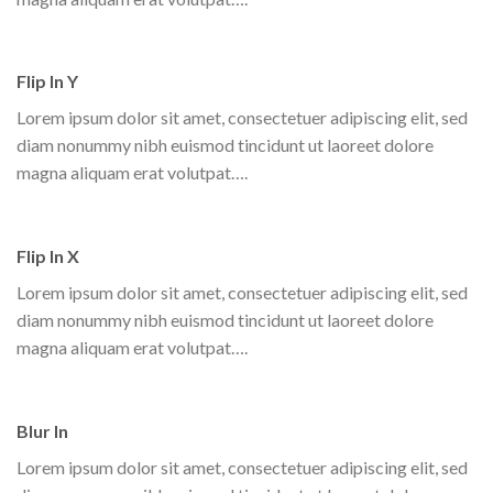
Flip In Y
Lorem ipsum dolor sit amet, consectetuer adipiscing elit, sed
diam nonummy nibh euismod tincidunt ut laoreet dolore
magna aliquam erat volutpat….
Flip In X
Lorem ipsum dolor sit amet, consectetuer adipiscing elit, sed
diam nonummy nibh euismod tincidunt ut laoreet dolore
magna aliquam erat volutpat….
Blur In
Lorem ipsum dolor sit amet, consectetuer adipiscing elit, sed