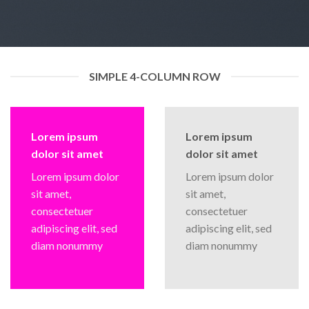
SIMPLE 4-COLUMN ROW
Lorem ipsum
Lorem ipsum
dolor sit amet
dolor sit amet
Lorem ipsum dolor
Lorem ipsum dolor
sit amet,
sit amet,
consectetuer
consectetuer
adipiscing elit, sed
adipiscing elit, sed
diam nonummy
diam nonummy