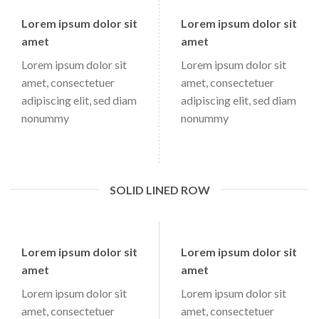
Lorem ipsum dolor sit
Lorem ipsum dolor sit
amet
amet
Lorem ipsum dolor sit
Lorem ipsum dolor sit
amet, consectetuer
amet, consectetuer
adipiscing elit, sed diam
adipiscing elit, sed diam
nonummy
nonummy
SOLID LINED ROW
Lorem ipsum dolor sit
Lorem ipsum dolor sit
amet
amet
Lorem ipsum dolor sit
Lorem ipsum dolor sit
amet, consectetuer
amet, consectetuer