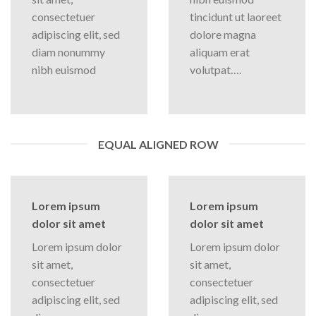
consectetuer
tincidunt ut laoreet
adipiscing elit, sed
dolore magna
diam nonummy
aliquam erat
nibh euismod
volutpat….
EQUAL ALIGNED ROW
Lorem ipsum
Lorem ipsum
dolor sit amet
dolor sit amet
Lorem ipsum dolor
Lorem ipsum dolor
sit amet,
sit amet,
consectetuer
consectetuer
adipiscing elit, sed
adipiscing elit, sed