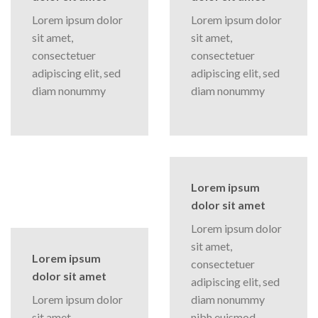
Lorem ipsum dolor
Lorem ipsum dolor
sit amet,
sit amet,
consectetuer
consectetuer
adipiscing elit, sed
adipiscing elit, sed
diam nonummy
diam nonummy
Lorem ipsum
dolor sit amet
Lorem ipsum dolor
sit amet,
Lorem ipsum
consectetuer
dolor sit amet
adipiscing elit, sed
Lorem ipsum dolor
diam nonummy
sit amet,
nibh euismod