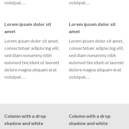
volutpat….
volutpat….
Lorem ipsum dolor sit
Lorem ipsum dolor sit
amet
amet
Lorem ipsum dolor sit amet,
Lorem ipsum dolor sit amet,
consectetuer adipiscing elit,
consectetuer adipiscing elit,
sed diam nonummy nibh
sed diam nonummy nibh
euismod tincidunt ut laoreet
euismod tincidunt ut laoreet
dolore magna aliquam erat
dolore magna aliquam erat
volutpat….
volutpat….
Column with a drop
Column with a drop
shadow and white
shadow and white