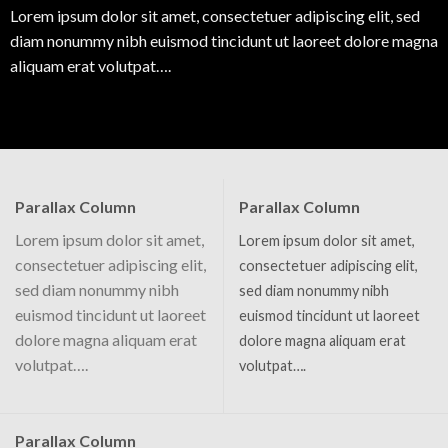
Lorem ipsum dolor sit amet, consectetuer adipiscing elit, sed
diam nonummy nibh euismod tincidunt ut laoreet dolore magna
aliquam erat volutpat….
Parallax Column
Parallax Column
Lorem ipsum dolor sit amet,
Lorem ipsum dolor sit amet,
consectetuer adipiscing elit,
consectetuer adipiscing elit,
sed diam nonummy nibh
sed diam nonummy nibh
euismod tincidunt ut laoreet
euismod tincidunt ut laoreet
dolore magna aliquam erat
dolore magna aliquam erat
volutpat….
volutpat….
Parallax Column