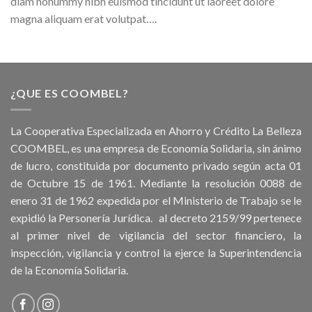
diam nonummy nibh euismod tincidunt ut laoreet dolore
magna aliquam erat volutpat….
¿QUE ES COOMBEL?
La Cooperativa Especializada en Ahorro y Crédito La Belleza
COOMBEL, es una empresa de Economía Solidaria, sin ánimo
de lucro, constituida por documento privado según acta 01
de Octubre 15 de 1961. Mediante la resolución 0088 de
enero 31 de 1962 expedida por el Ministerio de Trabajo se le
expidió la Personería Jurídica. al decreto 2159/99 pertenece
al primer nivel de vigilancia del sector financiero, la
inspección, vigilancia y control la ejerce la Superintendencia
de la Economía Solidaria.