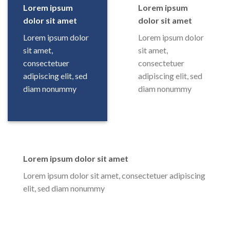
Lorem ipsum
Lorem ipsum
dolor sit amet
dolor sit amet
Lorem ipsum dolor
Lorem ipsum dolor
sit amet,
sit amet,
consectetuer
consectetuer
adipiscing elit, sed
adipiscing elit, sed
diam nonummy
diam nonummy
Lorem ipsum dolor sit amet
Lorem ipsum dolor sit amet, consectetuer adipiscing
elit, sed diam nonummy