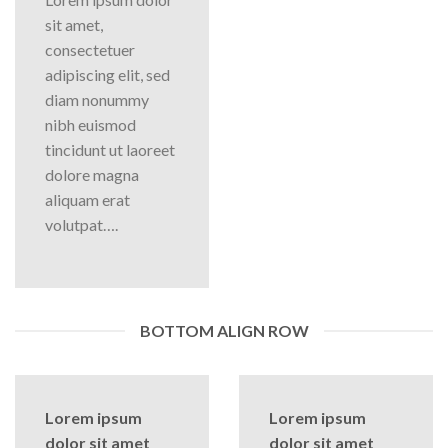
sit amet,
consectetuer
adipiscing elit, sed
diam nonummy
nibh euismod
tincidunt ut laoreet
dolore magna
aliquam erat
volutpat….
BOTTOM ALIGN ROW
Lorem ipsum
Lorem ipsum
dolor sit amet
dolor sit amet