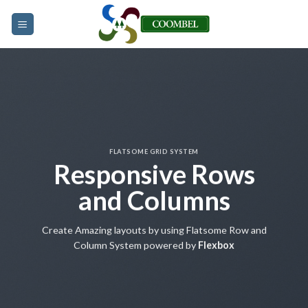
Skip
to
content
FLATSOME GRID SYSTEM
Responsive Rows
and Columns
Create Amazing layouts by using Flatsome Row and
Column System powered by
Flexbox