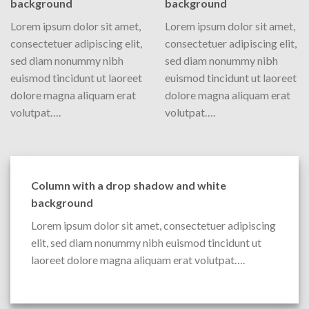
background
background
Lorem ipsum dolor sit amet,
Lorem ipsum dolor sit amet,
consectetuer adipiscing elit,
consectetuer adipiscing elit,
sed diam nonummy nibh
sed diam nonummy nibh
euismod tincidunt ut laoreet
euismod tincidunt ut laoreet
dolore magna aliquam erat
dolore magna aliquam erat
volutpat….
volutpat….
Column with a drop shadow and white
background
Lorem ipsum dolor sit amet, consectetuer adipiscing
elit, sed diam nonummy nibh euismod tincidunt ut
laoreet dolore magna aliquam erat volutpat….