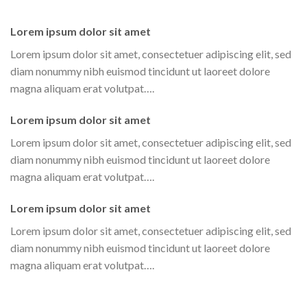
Lorem ipsum dolor sit amet
Lorem ipsum dolor sit amet, consectetuer adipiscing elit, sed
diam nonummy nibh euismod tincidunt ut laoreet dolore
magna aliquam erat volutpat….
Lorem ipsum dolor sit amet
Lorem ipsum dolor sit amet, consectetuer adipiscing elit, sed
diam nonummy nibh euismod tincidunt ut laoreet dolore
magna aliquam erat volutpat….
Lorem ipsum dolor sit amet
Lorem ipsum dolor sit amet, consectetuer adipiscing elit, sed
diam nonummy nibh euismod tincidunt ut laoreet dolore
magna aliquam erat volutpat….