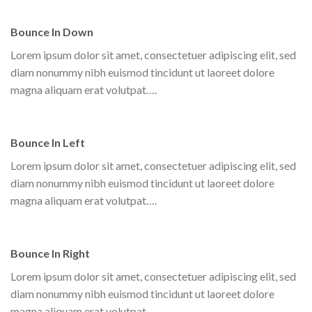
Bounce In Down
Lorem ipsum dolor sit amet, consectetuer adipiscing elit, sed
diam nonummy nibh euismod tincidunt ut laoreet dolore
magna aliquam erat volutpat….
Bounce In Left
Lorem ipsum dolor sit amet, consectetuer adipiscing elit, sed
diam nonummy nibh euismod tincidunt ut laoreet dolore
magna aliquam erat volutpat….
Bounce In Right
Lorem ipsum dolor sit amet, consectetuer adipiscing elit, sed
diam nonummy nibh euismod tincidunt ut laoreet dolore
magna aliquam erat volutpat….