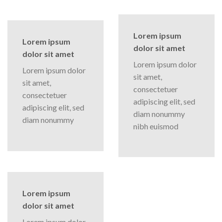
Lorem ipsum
Lorem ipsum
dolor sit amet
dolor sit amet
Lorem ipsum dolor
Lorem ipsum dolor
sit amet,
sit amet,
consectetuer
consectetuer
adipiscing elit, sed
adipiscing elit, sed
diam nonummy
diam nonummy
nibh euismod
Lorem ipsum
dolor sit amet
Lorem ipsum dolor