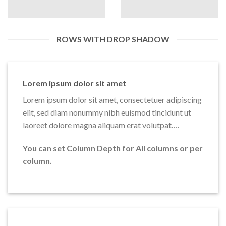
ROWS WITH DROP SHADOW
Lorem ipsum dolor sit amet
Lorem ipsum dolor sit amet, consectetuer adipiscing
elit, sed diam nonummy nibh euismod tincidunt ut
laoreet dolore magna aliquam erat volutpat….
You can set Column Depth for All columns or per
column.